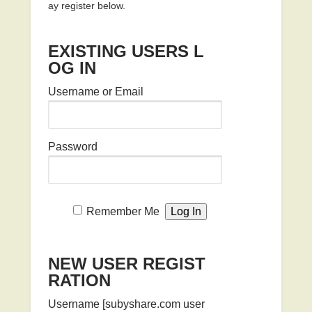
ay register below.
EXISTING USERS L
OG IN
Username or Email
Password
Remember Me
NEW USER REGIST
RATION
Username [subyshare.com user