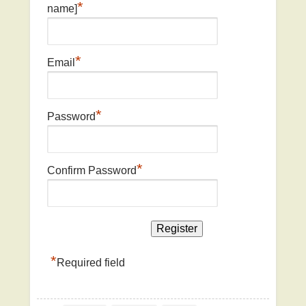
*
name]
*
Email
*
Password
*
Confirm Password
*
Required field