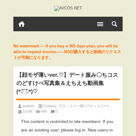
No watermark — If you buy a 365 days plan, you will be
able to request movies.—–365日購入すると映画のリクエス
トが可能になります。
【顔モザ薄いver.♡】デート服み〇ちコス
のどすけべ写真集＆えちえち動画集
(*ฅ́˘ฅ̀*)♡
avdaily
Cosplay
,
ブロッコリー畑 (ブロッコリー)
10-08
466
0
This content is restricted to site members. If you
are an existing user, please log in. New users m