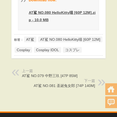
AT鲨 NO.080 HelloKitty喵 [60P 12M].zi
p - 10.0 MB
AT鲨
AT鲨 NO.080 HelloKitty喵 [60P 12M]
标签：
Cosplay
Cosplay IDOL
コスプレ
上一篇
AT鲨 NO.079 中野三玖 [47P 85M]
下一篇
AT鲨 NO.081 圣诞兔女郎 [74P 140M]