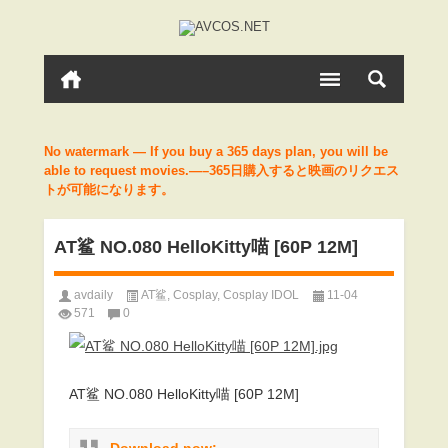
No watermark — If you buy a 365 days plan, you will be
able to request movies.—–365日購入すると映画のリクエス
トが可能になります。
AT鲨 NO.080 HelloKitty喵 [60P 12M]
avdaily
AT鲨
,
Cosplay
,
Cosplay IDOL
11-04
571
0
AT鲨 NO.080 HelloKitty喵 [60P 12M]
Download now: