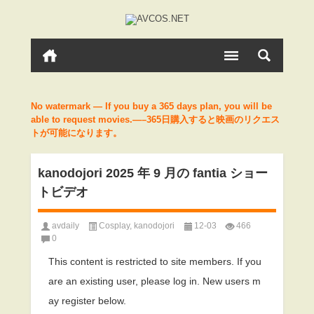
No watermark — If you buy a 365 days plan, you will be
able to request movies.—–365日購入すると映画のリクエス
トが可能になります。
kanodojori 2025 年 9 月の fantia ショー
トビデオ
avdaily
Cosplay
,
kanodojori
12-03
466
0
This content is restricted to site members. If you
are an existing user, please log in. New users m
ay register below.