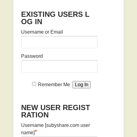
EXISTING USERS L
OG IN
Username or Email
Password
Remember Me
NEW USER REGIST
RATION
Username [subyshare.com user
*
name]