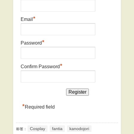
*
Email
*
Password
*
Confirm Password
*
Required field
Cosplay
fantia
kanodojori
标签：